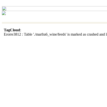
TagCloud
:
Erorre3812 : Table './marfra6_wine/feeds' is marked as crashed and la