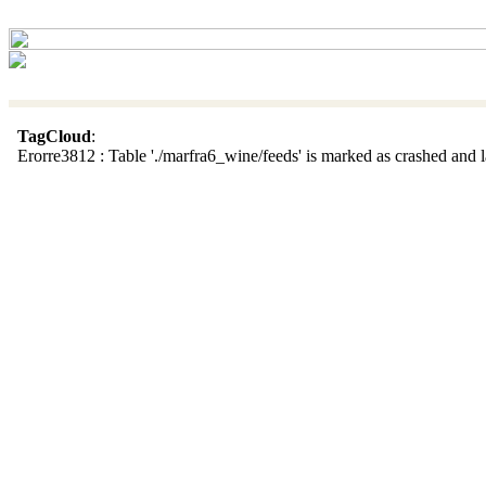
TagCloud
:
Erorre3812 : Table './marfra6_wine/feeds' is marked as crashed and la