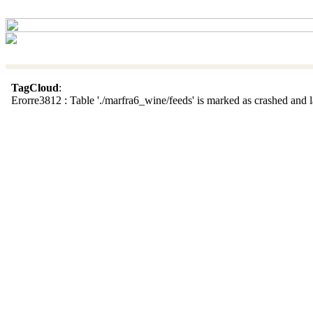
TagCloud
:
Erorre3812 : Table './marfra6_wine/feeds' is marked as crashed and la