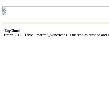
TagCloud
:
Erorre3812 : Table './marfra6_wine/feeds' is marked as crashed and la