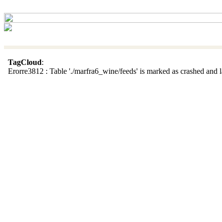
TagCloud
:
Erorre3812 : Table './marfra6_wine/feeds' is marked as crashed and la