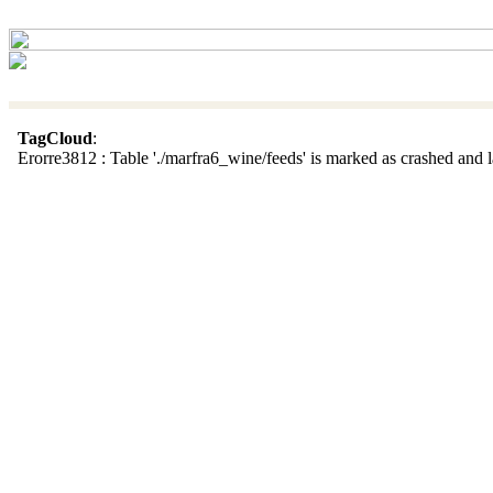
TagCloud
:
Erorre3812 : Table './marfra6_wine/feeds' is marked as crashed and la