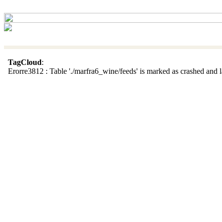
TagCloud
:
Erorre3812 : Table './marfra6_wine/feeds' is marked as crashed and la