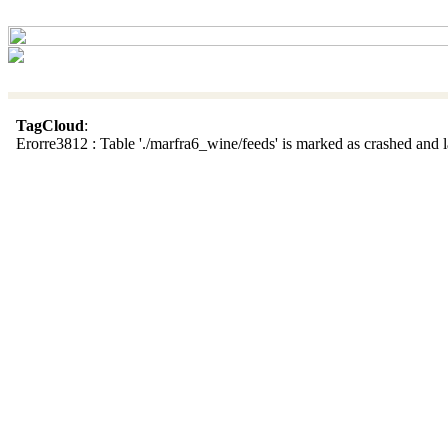
TagCloud
:
Erorre3812 : Table './marfra6_wine/feeds' is marked as crashed and la