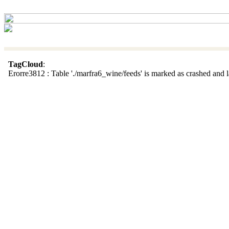
TagCloud
:
Erorre3812 : Table './marfra6_wine/feeds' is marked as crashed and la