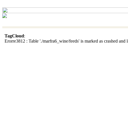
TagCloud
:
Erorre3812 : Table './marfra6_wine/feeds' is marked as crashed and la