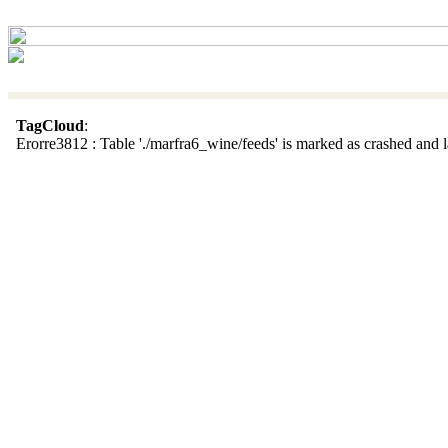
TagCloud
:
Erorre3812 : Table './marfra6_wine/feeds' is marked as crashed and la