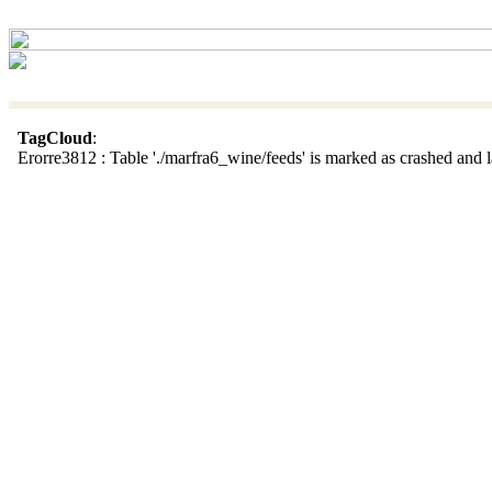
TagCloud
:
Erorre3812 : Table './marfra6_wine/feeds' is marked as crashed and la