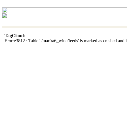
TagCloud
:
Erorre3812 : Table './marfra6_wine/feeds' is marked as crashed and la