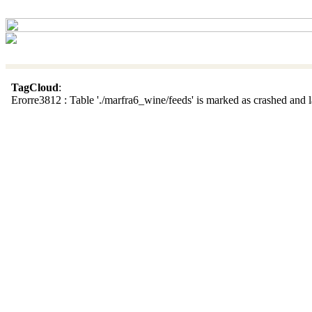
TagCloud
:
Erorre3812 : Table './marfra6_wine/feeds' is marked as crashed and la