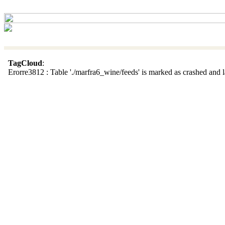
TagCloud
:
Erorre3812 : Table './marfra6_wine/feeds' is marked as crashed and la