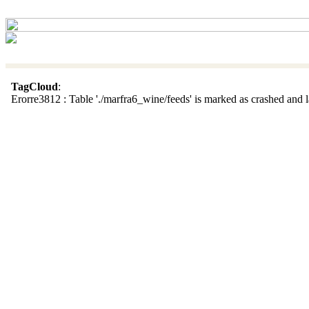
TagCloud
:
Erorre3812 : Table './marfra6_wine/feeds' is marked as crashed and la