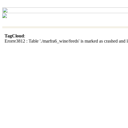
TagCloud
:
Erorre3812 : Table './marfra6_wine/feeds' is marked as crashed and la