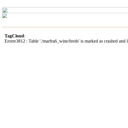
TagCloud
:
Erorre3812 : Table './marfra6_wine/feeds' is marked as crashed and la