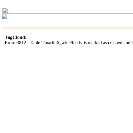
TagCloud
:
Erorre3812 : Table './marfra6_wine/feeds' is marked as crashed and la