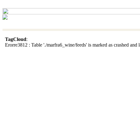
TagCloud
:
Erorre3812 : Table './marfra6_wine/feeds' is marked as crashed and la